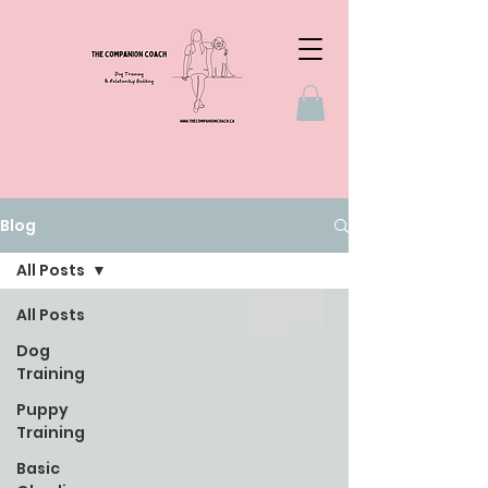
Blog
All Posts
All Posts
Dog
Training
Puppy
Training
Basic