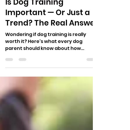
Amanda Malott
Jun 2, 2025
2 min read
Is Dog Training
Important — Or Just a
Trend? The Real Answer
Wondering if dog training is really
worth it? Here's what every dog
parent should know about how
training affects trust, behavior, and
your bond.