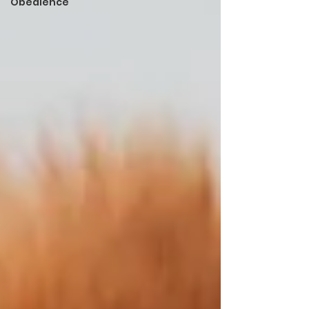
Obedience