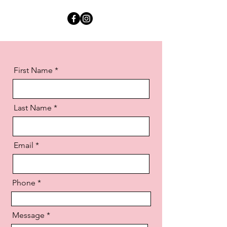
First Name
Last Name
Email
Phone
Message