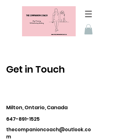
Get in Touch
Milton, Ontario, Canada
647-891-1525
thecompanioncoach@outlook.co
m