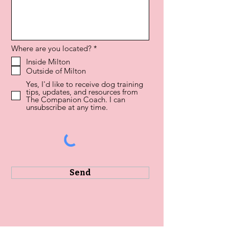
R
Where are you located?
*
e
Inside Milton
q
Outside of Milton
u
i
Yes, I'd like to receive dog training
r
tips, updates, and resources from
e
The Companion Coach. I can
d
unsubscribe at any time.
Send