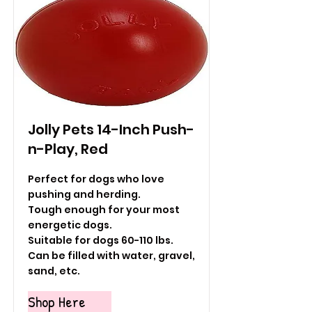
Jolly Pets 14-Inch Push-
n-Play, Red
Perfect for dogs who love
pushing and herding.
Tough enough for your most
energetic dogs.
Suitable for dogs 60-110 lbs.
Can be filled with water, gravel,
sand, etc.
Shop Here