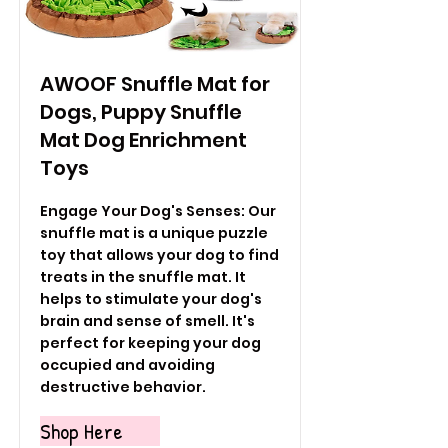
AWOOF Snuffle Mat for
Dogs, Puppy Snuffle
Mat Dog Enrichment
Toys
Engage Your Dog's Senses: Our
snuffle mat is a unique puzzle
toy that allows your dog to find
treats in the snuffle mat. It
helps to stimulate your dog's
brain and sense of smell. It's
perfect for keeping your dog
occupied and avoiding
destructive behavior.
Shop Here