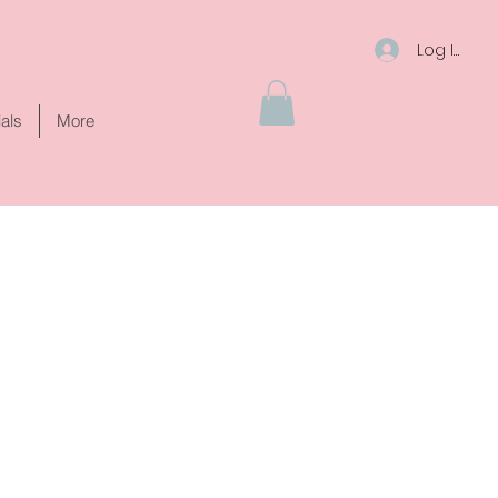
Log In
ials
More