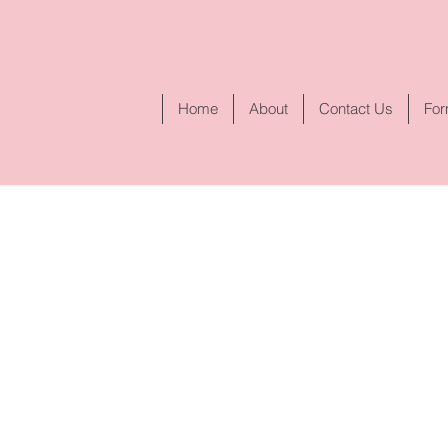
Home
About
Contact Us
Fo