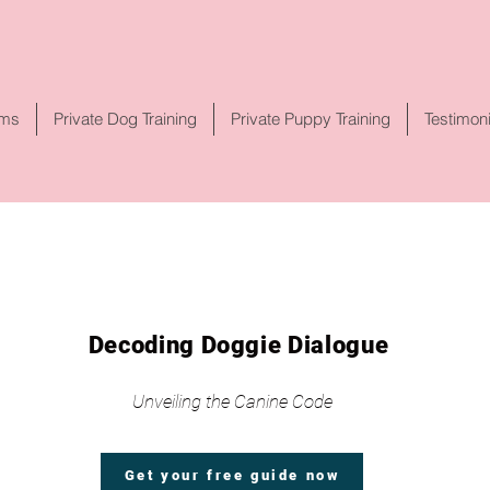
rms
Private Dog Training
Private Puppy Training
Testimon
Decoding Doggie Dialogue
Unveiling the Canine Code
Get your free guide now