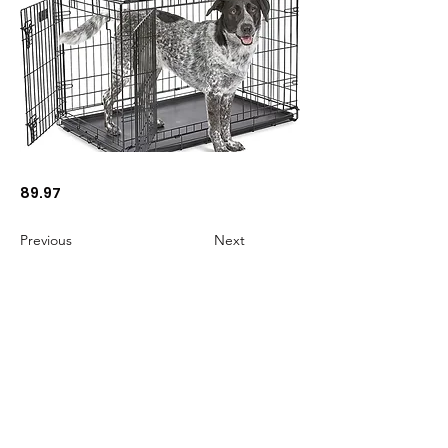
89.97
Previous
Next