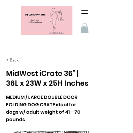
< Back
MidWest iCrate 36" |
36L x 23W x 25H Inches
MEDIUM / LARGE DOUBLE DOOR
FOLDING DOG CRATE ideal for
dogs w/ adult weight of 41 - 70
pounds