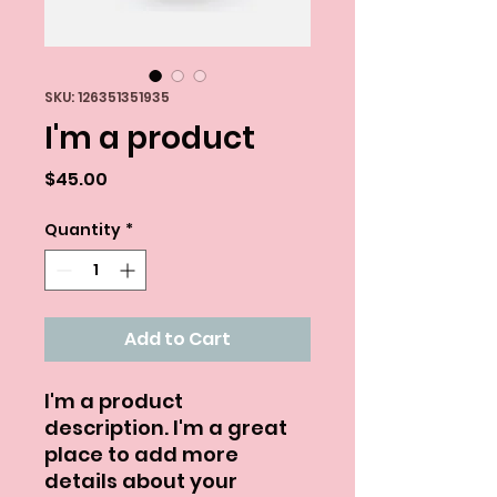
SKU: 126351351935
I'm a product
Price
$45.00
Quantity
*
Add to Cart
I'm a product 
description. I'm a great 
place to add more 
details about your 